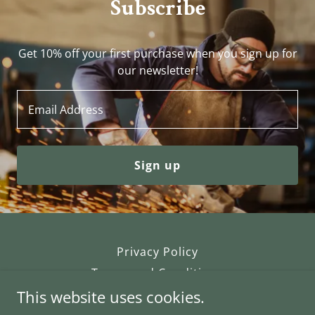
Subscribe
Get 10% off your first purchase when you sign up for
our newsletter!
Email Address
Sign up
Privacy Policy
Terms and Conditions
This website uses cookies.