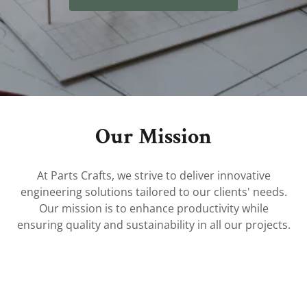
Our Mission
At Parts Crafts, we strive to deliver innovative
engineering solutions tailored to our clients' needs.
Our mission is to enhance productivity while
ensuring quality and sustainability in all our projects.