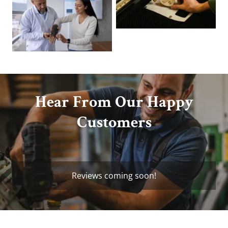
Hear From Our Happy
Customers
Reviews coming soon!