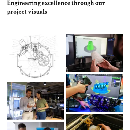
Engineering excellence through our
project visuals