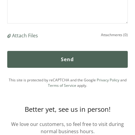
Attach Files
Attachments (0)
Send
This site is protected by reCAPTCHA and the Google
Privacy Policy
and
Terms of Service
apply.
Better yet, see us in person!
We love our customers, so feel free to visit during
normal business hours.