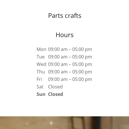
Parts crafts
Hours
Mon
09:00 am – 05:00 pm
Tue
09:00 am – 05:00 pm
Wed
09:00 am – 05:00 pm
Thu
09:00 am – 05:00 pm
Fri
09:00 am – 05:00 pm
Sat
Closed
Sun
Closed