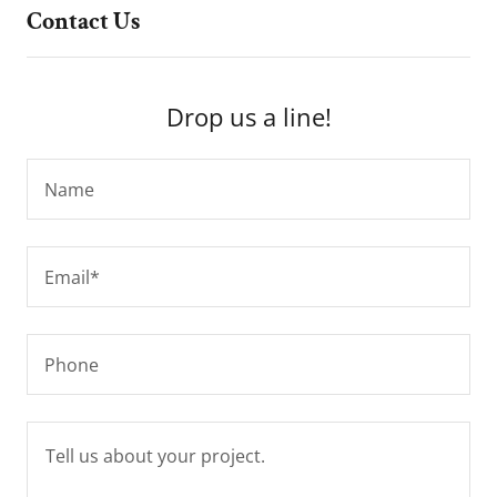
Contact Us
Drop us a line!
Name
Email*
Phone