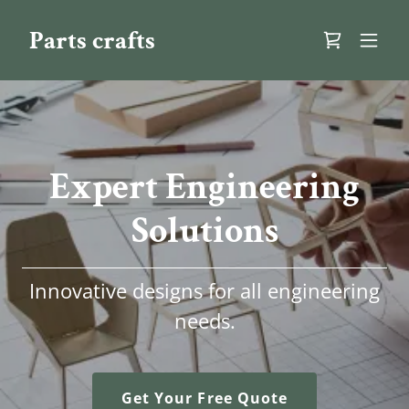
Parts crafts
Expert Engineering
Solutions
Innovative designs for all engineering
needs.
Get Your Free Quote